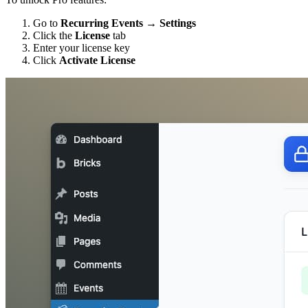
Go to
Recurring Events → Settings
Click the
License
tab
Enter your license key
Click
Activate License