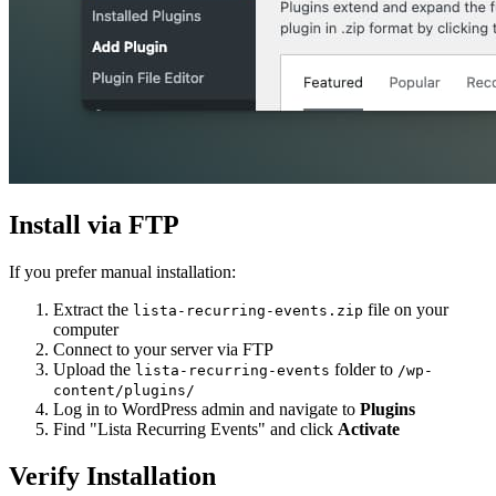
Install via FTP
If you prefer manual installation:
Extract the
file on your
lista-recurring-events.zip
computer
Connect to your server via FTP
Upload the
folder to
lista-recurring-events
/wp-
content/plugins/
Log in to WordPress admin and navigate to
Plugins
Find "Lista Recurring Events" and click
Activate
Verify Installation