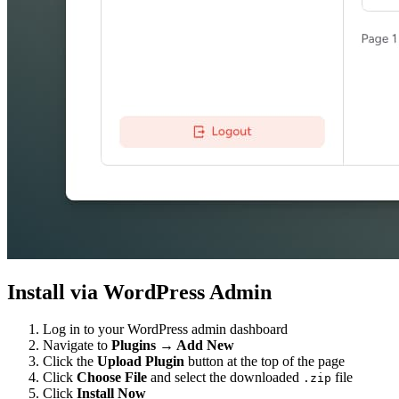
Install via WordPress Admin
Log in to your WordPress admin dashboard
Navigate to
Plugins → Add New
Click the
Upload Plugin
button at the top of the page
Click
Choose File
and select the downloaded
file
.zip
Click
Install Now