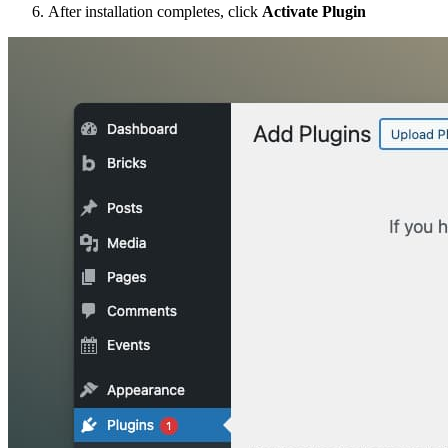
After installation completes, click
Activate Plugin