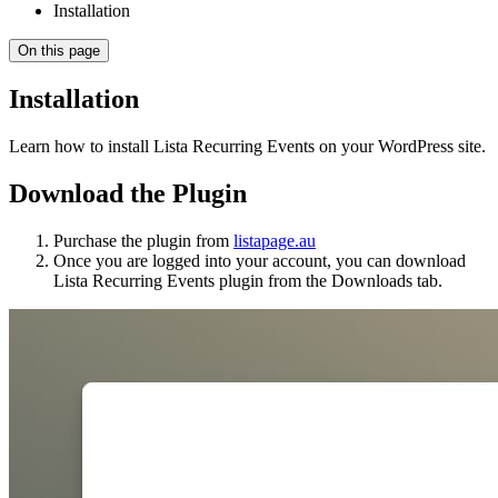
Installation
On this page
Installation
Learn how to install Lista Recurring Events on your WordPress site.
Download the Plugin
Purchase the plugin from
listapage.au
Once you are logged into your account, you can download
Lista Recurring Events plugin from the Downloads tab.