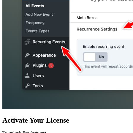
Activate Your License
To unlock Pro features: