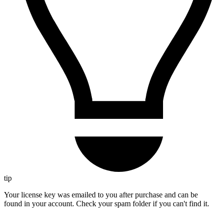
tip
Your license key was emailed to you after purchase and can be
found in your account. Check your spam folder if you can't find it.