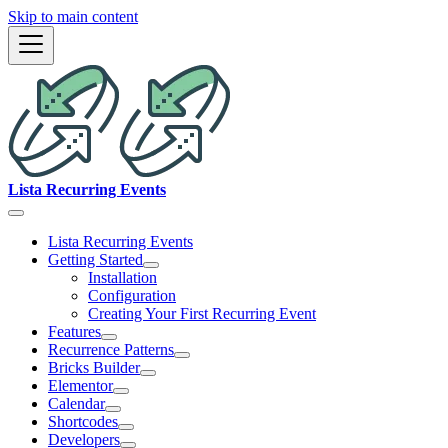
Skip to main content
Lista Recurring Events
Lista Recurring Events
Getting Started
Installation
Configuration
Creating Your First Recurring Event
Features
Recurrence Patterns
Bricks Builder
Elementor
Calendar
Shortcodes
Developers