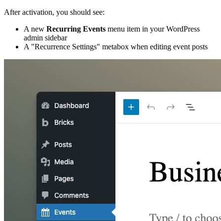
After activation, you should see:
A new
Recurring Events
menu item in your WordPress
admin sidebar
A "Recurrence Settings" metabox when editing event posts