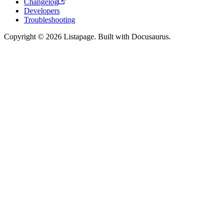
Changelog
Developers
Troubleshooting
Copyright © 2026 Listapage. Built with Docusaurus.