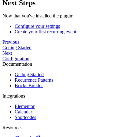
Next Steps
Now that you've installed the plugin:
Configure your settings
Create your first recurring event
Previous
Getting Started
Next
Configuration
Documentation
Getting Started
Recurrence Patterns
Bricks Builder
Integrations
Elementor
Calendar
Shortcodes
Resources