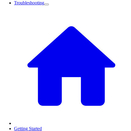
Troubleshooting
Getting Started