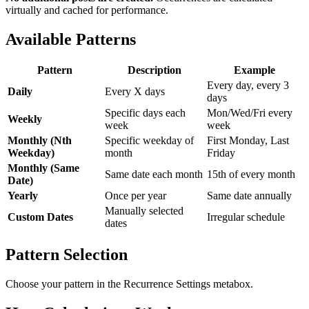
virtually and cached for performance.
Available Patterns
Pattern
Description
Example
Every day, every 3
Daily
Every X days
days
Specific days each
Mon/Wed/Fri every
Weekly
week
week
Monthly (Nth
Specific weekday of
First Monday, Last
Weekday)
month
Friday
Monthly (Same
Same date each month
15th of every month
Date)
Yearly
Once per year
Same date annually
Manually selected
Custom Dates
Irregular schedule
dates
Pattern Selection
Choose your pattern in the Recurrence Settings metabox.