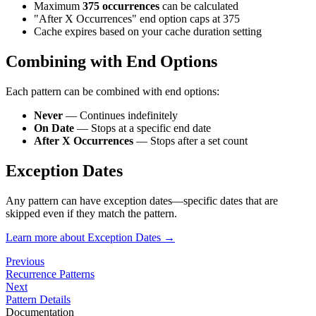
Maximum
375 occurrences
can be calculated
"After X Occurrences" end option caps at 375
Cache expires based on your cache duration setting
Combining with End Options
Each pattern can be combined with end options:
Never
— Continues indefinitely
On Date
— Stops at a specific end date
After X Occurrences
— Stops after a set count
Exception Dates
Any pattern can have exception dates—specific dates that are
skipped even if they match the pattern.
Learn more about Exception Dates →
Previous
Recurrence Patterns
Next
Pattern Details
Documentation