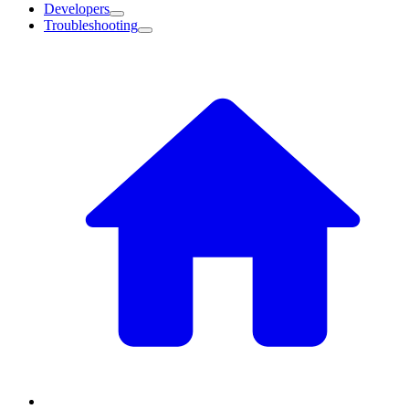
Developers
Troubleshooting