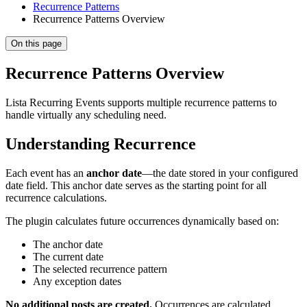
Recurrence Patterns
Recurrence Patterns Overview
On this page
Recurrence Patterns Overview
Lista Recurring Events supports multiple recurrence patterns to
handle virtually any scheduling need.
Understanding Recurrence
Each event has an
anchor date
—the date stored in your configured
date field. This anchor date serves as the starting point for all
recurrence calculations.
The plugin calculates future occurrences dynamically based on:
The anchor date
The current date
The selected recurrence pattern
Any exception dates
No additional posts are created.
Occurrences are calculated