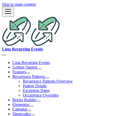
Skip to main content
Lista Recurring Events
Lista Recurring Events
Getting Started
Features
Recurrence Patterns
Recurrence Patterns Overview
Pattern Details
Exception Dates
Occurrence Overrides
Bricks Builder
Elementor
Calendar
Shortcodes