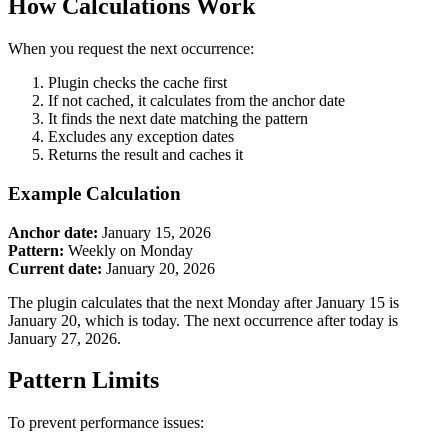
How Calculations Work
When you request the next occurrence:
Plugin checks the cache first
If not cached, it calculates from the anchor date
It finds the next date matching the pattern
Excludes any exception dates
Returns the result and caches it
Example Calculation
Anchor date:
January 15, 2026
Pattern:
Weekly on Monday
Current date:
January 20, 2026
The plugin calculates that the next Monday after January 15 is
January 20, which is today. The next occurrence after today is
January 27, 2026.
Pattern Limits
To prevent performance issues: