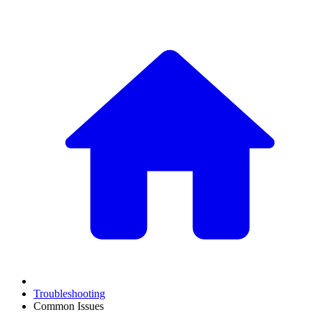
Troubleshooting
Common Issues