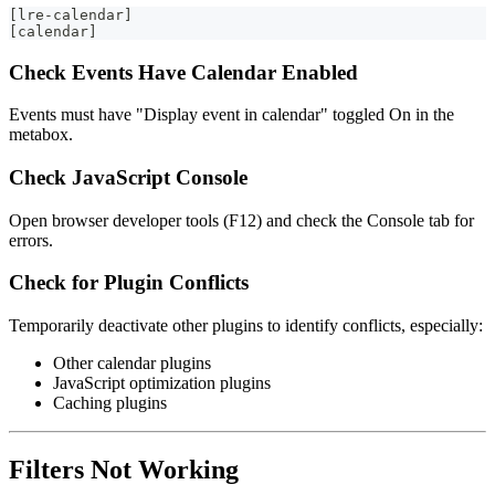
[lre-calendar]
[calendar]
Check Events Have Calendar Enabled
Events must have "Display event in calendar" toggled On in the
metabox.
Check JavaScript Console
Open browser developer tools (F12) and check the Console tab for
errors.
Check for Plugin Conflicts
Temporarily deactivate other plugins to identify conflicts, especially:
Other calendar plugins
JavaScript optimization plugins
Caching plugins
Filters Not Working