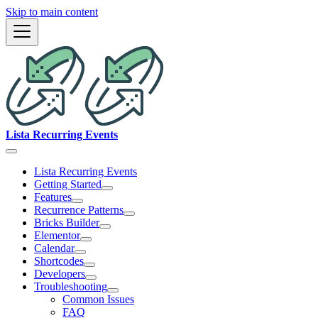
Skip to main content
Lista Recurring Events
Lista Recurring Events
Getting Started
Features
Recurrence Patterns
Bricks Builder
Elementor
Calendar
Shortcodes
Developers
Troubleshooting
Common Issues
FAQ