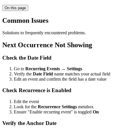
On this page
Common Issues
Solutions to frequently encountered problems.
Next Occurrence Not Showing
Check the Date Field
Go to
Recurring Events → Settings
Verify the
Date Field
name matches your actual field
Edit an event and confirm the field has a date value
Check Recurrence is Enabled
Edit the event
Look for the
Recurrence Settings
metabox
Ensure "Enable recurring event" is toggled
On
Verify the Anchor Date