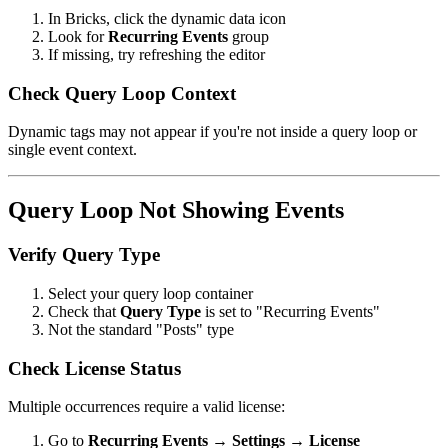
In Bricks, click the dynamic data icon
Look for
Recurring Events
group
If missing, try refreshing the editor
Check Query Loop Context
Dynamic tags may not appear if you're not inside a query loop or
single event context.
Query Loop Not Showing Events
Verify Query Type
Select your query loop container
Check that
Query Type
is set to "Recurring Events"
Not the standard "Posts" type
Check License Status
Multiple occurrences require a valid license:
Go to
Recurring Events → Settings → License