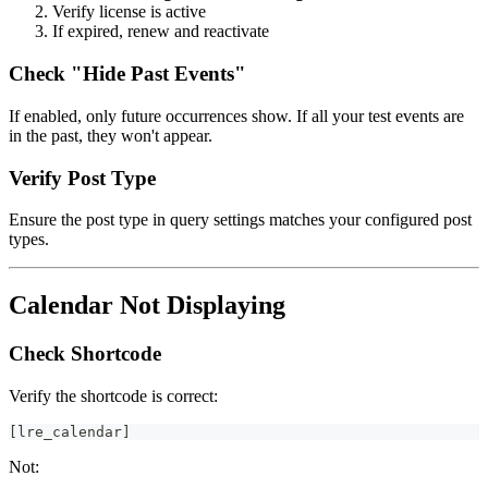
Verify license is active
If expired, renew and reactivate
Check "Hide Past Events"
If enabled, only future occurrences show. If all your test events are
in the past, they won't appear.
Verify Post Type
Ensure the post type in query settings matches your configured post
types.
Calendar Not Displaying
Check Shortcode
Verify the shortcode is correct:
[lre_calendar]
Not: