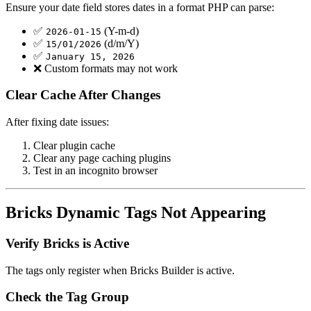
Ensure your date field stores dates in a format PHP can parse:
✅
(Y-m-d)
2026-01-15
✅
(d/m/Y)
15/01/2026
✅
January 15, 2026
❌ Custom formats may not work
Clear Cache After Changes
After fixing date issues:
Clear plugin cache
Clear any page caching plugins
Test in an incognito browser
Bricks Dynamic Tags Not Appearing
Verify Bricks is Active
The tags only register when Bricks Builder is active.
Check the Tag Group