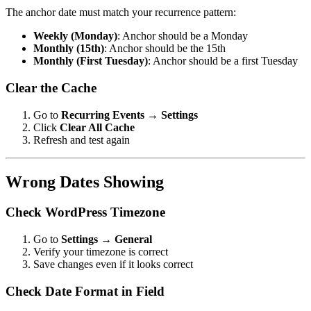
The anchor date must match your recurrence pattern:
Weekly (Monday)
: Anchor should be a Monday
Monthly (15th)
: Anchor should be the 15th
Monthly (First Tuesday)
: Anchor should be a first Tuesday
Clear the Cache
Go to
Recurring Events → Settings
Click
Clear All Cache
Refresh and test again
Wrong Dates Showing
Check WordPress Timezone
Go to
Settings → General
Verify your timezone is correct
Save changes even if it looks correct
Check Date Format in Field