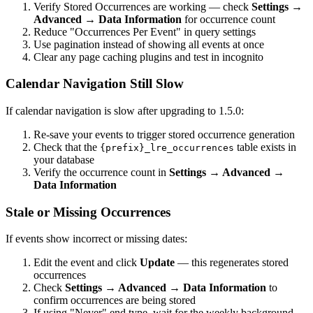
Verify Stored Occurrences are working — check
Settings →
Advanced → Data Information
for occurrence count
Reduce "Occurrences Per Event" in query settings
Use pagination instead of showing all events at once
Clear any page caching plugins and test in incognito
Calendar Navigation Still Slow
If calendar navigation is slow after upgrading to 1.5.0:
Re-save your events to trigger stored occurrence generation
Check that the
table exists in
{prefix}_lre_occurrences
your database
Verify the occurrence count in
Settings → Advanced →
Data Information
Stale or Missing Occurrences
If events show incorrect or missing dates:
Edit the event and click
Update
— this regenerates stored
occurrences
Check
Settings → Advanced → Data Information
to
confirm occurrences are being stored
If using "Never" end type, wait for the weekly background