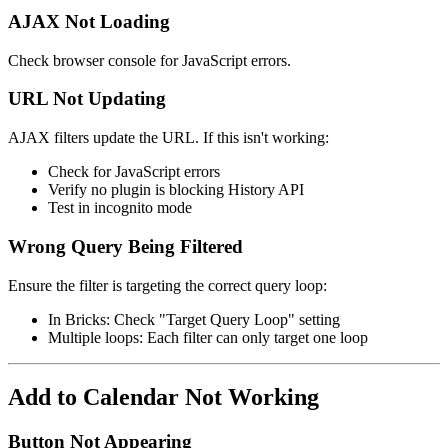
AJAX Not Loading
Check browser console for JavaScript errors.
URL Not Updating
AJAX filters update the URL. If this isn't working:
Check for JavaScript errors
Verify no plugin is blocking History API
Test in incognito mode
Wrong Query Being Filtered
Ensure the filter is targeting the correct query loop:
In Bricks: Check "Target Query Loop" setting
Multiple loops: Each filter can only target one loop
Add to Calendar Not Working
Button Not Appearing