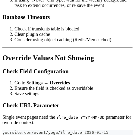
task to extend occurrences, or re-save the event
Database Timeouts
Check if transients table is bloated
Clear plugin cache
Consider using object caching (Redis/Memcached)
Override Values Not Showing
Check Field Configuration
Go to
Settings → Overrides
Ensure the field is checked as overridable
Save settings
Check URL Parameter
Single event pages need the
parameter for
?lre_date=YYYY-MM-DD
override context:
yoursite.com/event/yoga/?lre_date=2026-01-15