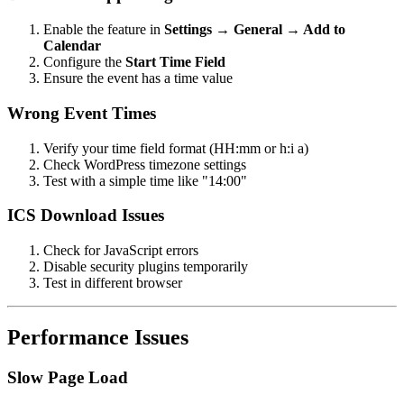
Enable the feature in
Settings → General → Add to
Calendar
Configure the
Start Time Field
Ensure the event has a time value
Wrong Event Times
Verify your time field format (HH
:mm
or h
:i
a)
Check WordPress timezone settings
Test with a simple time like "14:00"
ICS Download Issues
Check for JavaScript errors
Disable security plugins temporarily
Test in different browser
Performance Issues
Slow Page Load