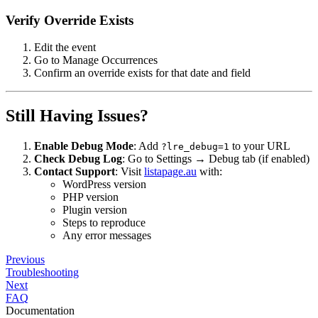
Verify Override Exists
Edit the event
Go to Manage Occurrences
Confirm an override exists for that date and field
Still Having Issues?
Enable Debug Mode
: Add
to your URL
?lre_debug=1
Check Debug Log
: Go to Settings → Debug tab (if enabled)
Contact Support
: Visit
listapage.au
with:
WordPress version
PHP version
Plugin version
Steps to reproduce
Any error messages
Previous
Troubleshooting
Next
FAQ
Documentation